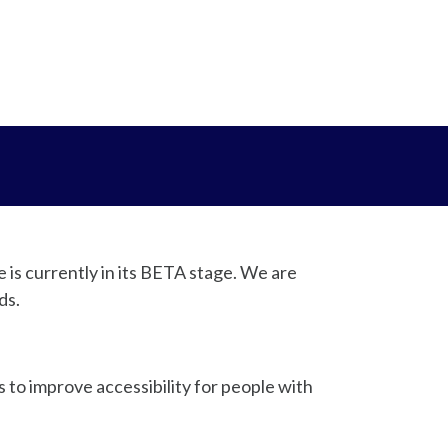
e is currently in its BETA stage. We are
ds.
to improve accessibility for people with