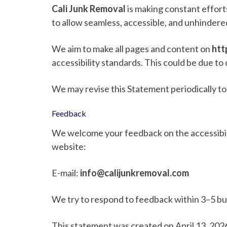
Cali Junk Removal
is making constant efforts 
to allow seamless, accessible, and unhindered 
We aim to make all pages and content on
htt
accessibility standards. This could be due to 
We may revise this Statement periodically to
Feedback
We welcome your feedback on the accessibil
website:
E-mail:
info@calijunkremoval.com
We try to respond to feedback within 3–5 bu
This statement was created on April 13, 202