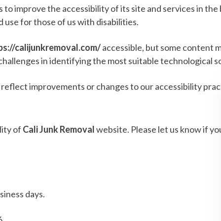
to improve the accessibility of its site and services in the b
use for those of us with disabilities.
ps://calijunkremoval.com/
accessible, but some content m
challenges in identifying the most suitable technological s
 reflect improvements or changes to our accessibility prac
ity of
Cali Junk Removal
website. Please let us know if yo
siness days.
6.