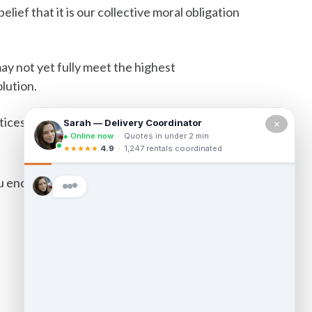
elief that it is our collective moral obligation
ay not yet fully meet the highest
olution.
tices.
×
u encounter accessibility barriers on our