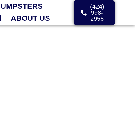
DUMPSTERS
(424)
998-
ABOUT US
2956
ORDER TODAY
Are
elp