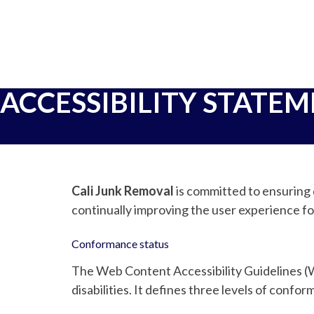
ACCESSIBILITY STATE
Cali Junk Removal
is committed to ensuring d
continually improving the user experience fo
Conformance status
The Web Content Accessibility Guidelines (W
disabilities. It defines three levels of conf