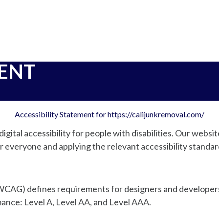
MENT
Accessibility Statement for https://calijunkremoval.com/
igital accessibility for people with disabilities. Our websit
r everyone and applying the relevant accessibility standar
CAG) defines requirements for designers and developers 
ormance: Level A, Level AA, and Level AAA.