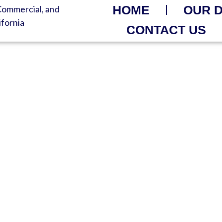
HOME
OUR 
CONTACT US
R DELIVERED FAST – 
nt Quality – Ready When You 
Waste Solutions | Always-On H