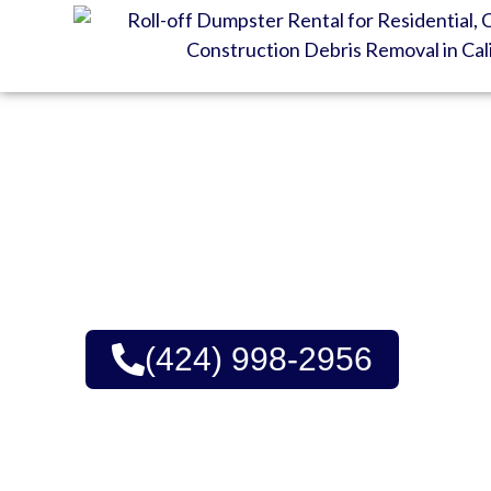
GET YOUR DUMPSTE
Great Prices, Consiste
No Hidden Fees | Green 
(424) 998-2956